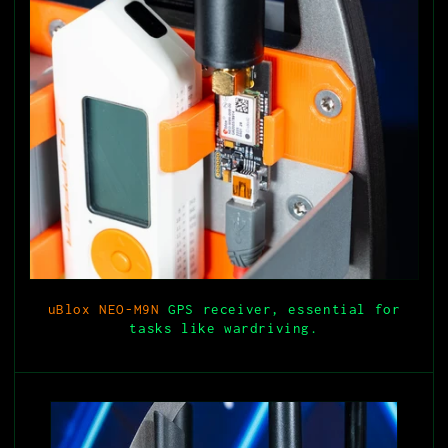
uBlox NEO-M9N
GPS receiver, essential for
tasks like wardriving.