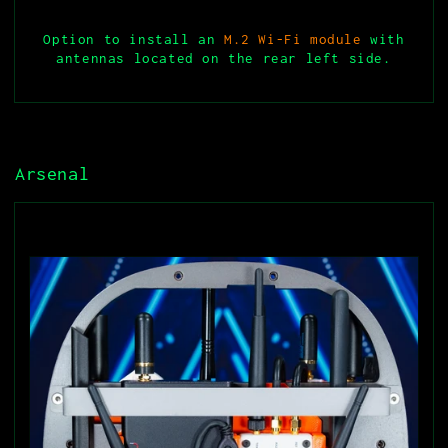
Option to install an
M.2 Wi-Fi module
with
antennas located on the rear left side.
Arsenal