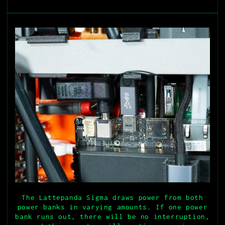
The Lattepanda Sigma draws power from both
power banks in varying amounts. If one power
bank runs out, there will be no interruption,