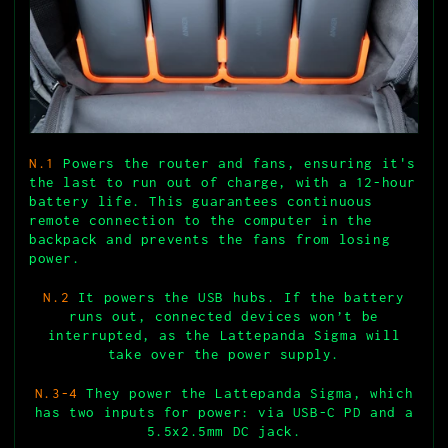
N.1
Powers the router and fans, ensuring it's
the last to run out of charge, with a 12-hour
battery life. This guarantees continuous
remote connection to the computer in the
backpack and prevents the fans from losing
power.
N.2
It powers the USB hubs. If the battery
runs out, connected devices won’t be
interrupted, as the Lattepanda Sigma will
take over the power supply.
N.3-4
They power the Lattepanda Sigma, which
has two inputs for power: via USB-C PD and a
5.5x2.5mm DC jack.