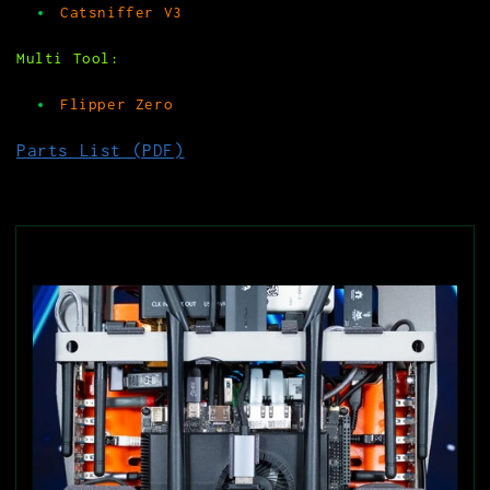
Catsniffer V3
Multi Tool:
Flipper Zero
Parts List (PDF)