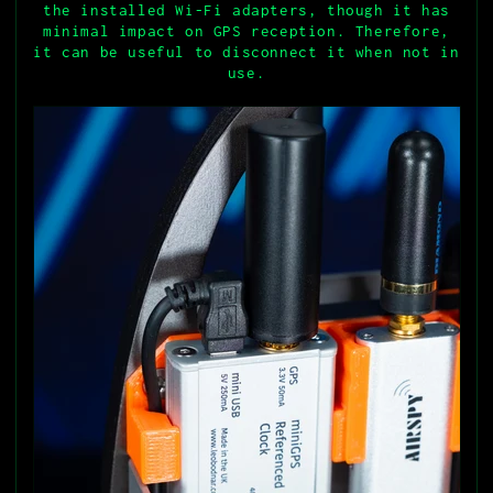
the installed Wi-Fi adapters, though it has
minimal impact on GPS reception. Therefore,
it can be useful to disconnect it when not in
use.