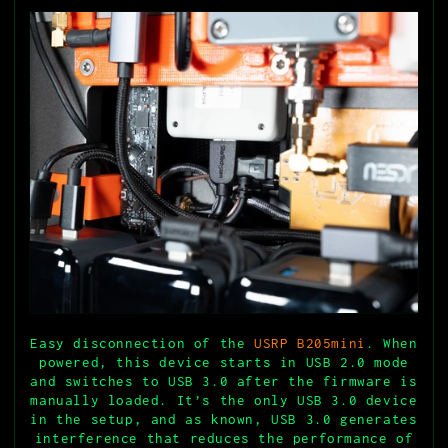
Easy disconnection of the
USRP B205mini
. When
powered, this device starts in USB 2.0 mode
and switches to USB 3.0 after the firmware is
manually loaded. It’s the only USB 3.0 device
in the setup, and as known, USB 3.0 generates
interference that reduces the performance of