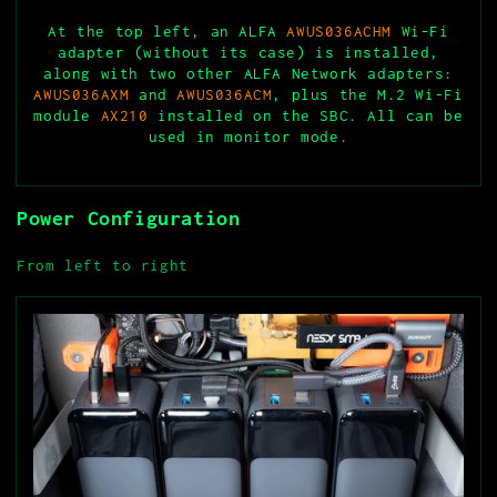
At the top left, an ALFA
AWUS036ACHM
Wi-Fi
adapter (without its case) is installed,
along with two other ALFA Network adapters:
AWUS036AXM
and
AWUS036ACM
, plus the M.2 Wi-Fi
module
AX210
installed on the SBC. All can be
used in monitor mode.
Power Configuration
From left to right