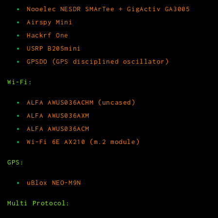
Nooelec NESDR SMArTee + GigActiv GA3005
Airspy Mini
Hackrf One
USRP B205mini
GPSDO (GPS disciplined oscillator)
Wi-Fi:
ALFA AWUS036ACHM (uncased)
ALFA AWUS036AXM
ALFA AWUS036ACM
Wi-Fi 6E AX210 (m.2 module)
GPS:
uBlox NEO-M9N
Multi Protocol: