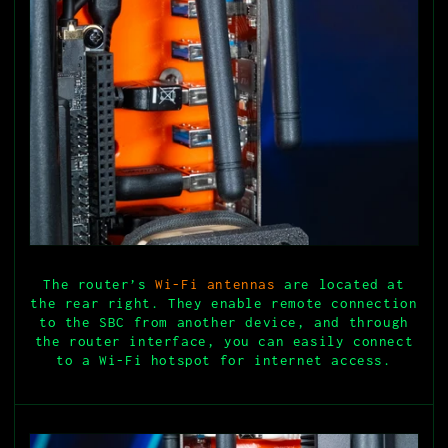
The router’s
Wi-Fi antennas
are located at
the rear right. They enable remote connection
to the SBC from another device, and through
the router interface, you can easily connect
to a Wi-Fi hotspot for internet access.