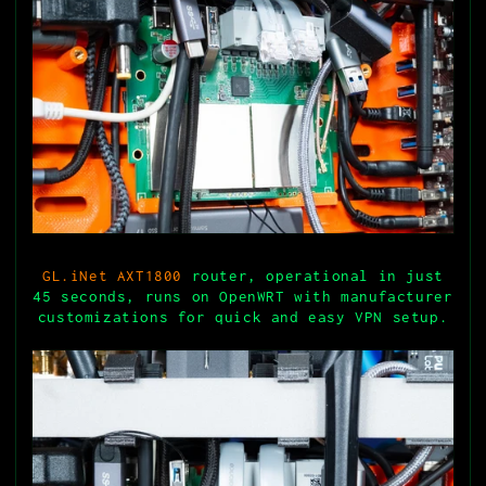
GL.iNet AXT1800
router, operational in just
45 seconds, runs on OpenWRT with manufacturer
customizations for quick and easy VPN setup.