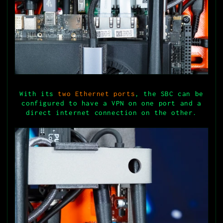
With its
two Ethernet ports
, the SBC can be
configured to have a VPN on one port and a
direct internet connection on the other.