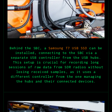
Behind the SBC, a
Samsung T7 USB SSD
can be
installed, connecting to the SBC via a
separate USB controller from the USB hubs.
This setup is crucial for recording long
sessions of raw data from SDR radios without
losing received samples, as it uses a
different controller from the one managing
the hubs and their connected devices.