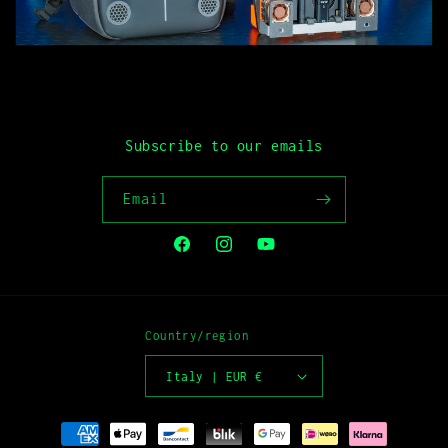
Subscribe to our emails
Email
Facebook
Instagram
YouTube
Country/region
Italy | EUR €
Payment