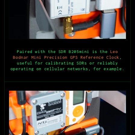
Paired with the SDR B205mini is the
Leo
Bodnar Mini Precision GPS Reference Clock
,
useful for calibrating SDRs or reliably
operating on cellular networks, for example.