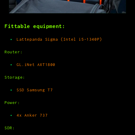
Fittable equipment:
Lattepanda Sigma (Intel i5-1340P)
Router:
GL.iNet AXT1800
Storage:
SSD Samsung T7
Power:
4x Anker 737
SDR: