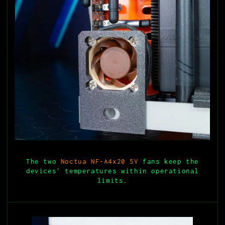
The two
Noctua NF-A4x20 5V
fans keep the
devices' temperatures within operational
limits.