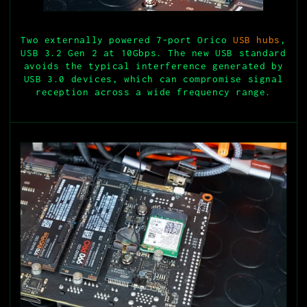
Two externally powered 7-port Orico
USB hubs
,
USB 3.2 Gen 2 at 10Gbps. The new USB standard
avoids the typical interference generated by
USB 3.0 devices, which can compromise signal
reception across a wide frequency range.