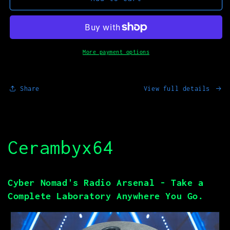
MOD_01
MOD_01
More payment options
Share
View full details
Cerambyx64
Cyber Nomad's Radio Arsenal - Take a
Complete Laboratory Anywhere You Go.