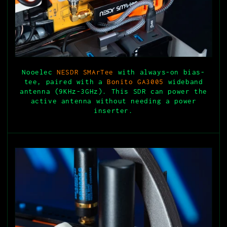
Nooelec
NESDR SMArTee
with always-on bias-
tee, paired with a
Bonito GA3005
wideband
antenna (9KHz-3GHz). This SDR can power the
active antenna without needing a power
inserter.