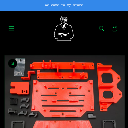
Skip to
Welcome to my store
content
Cart
Skip to
product
information