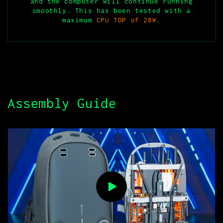
and the computer will continue running
smoothly. This has been tested with a
maximum
CPU TDP of 28W
.
Assembly Guide