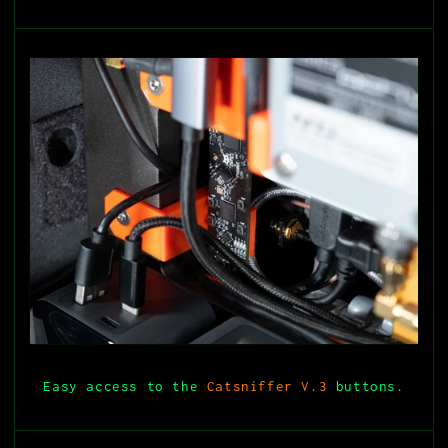
Easy access to the
Catsniffer V.3
buttons.