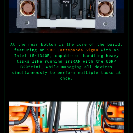
At the rear bottom is the core of the build,
featuring an
SBC Lattepanda Sigma
with an
Intel i5-1340P, capable of handling heavy
tasks like running srsRAN with the USRP
B205mini, while managing all devices
simultaneously to perform multiple tasks at
once.